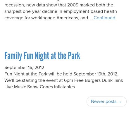
recession, new data show that 2009 marked both the
sharpest one-year decline in employment-based health
coverage for workingage Americans, and …
Continued
Family Fun Night at the Park
September 15, 2012
Fun Night at the Park will be held September 19th, 2012.
We’ll be starting the event at 6pm Free Burgers Dunk Tank
Live Music Snow Cones Inflatables
Newer posts →