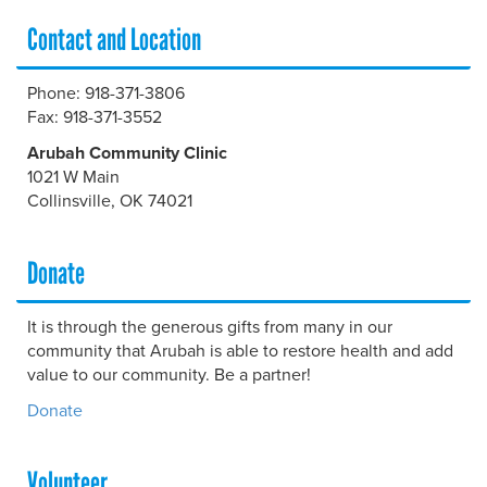
Contact and Location
Phone: 918-371-3806
Fax: 918-371-3552
Arubah Community Clinic
1021 W Main
Collinsville, OK 74021
Donate
It is through the generous gifts from many in our
community that Arubah is able to restore health and add
value to our community. Be a partner!
Donate
Volunteer