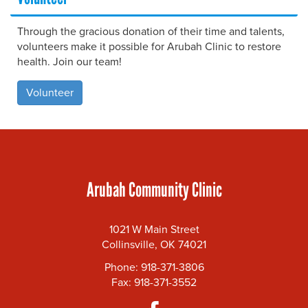
Through the gracious donation of their time and talents,
volunteers make it possible for Arubah Clinic to restore
health. Join our team!
Volunteer
Arubah Community Clinic
1021 W Main Street
Collinsville, OK 74021
Phone: 918-371-3806
Fax: 918-371-3552