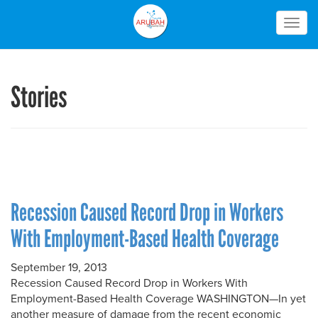
Togg
navig
Stories
Recession Caused Record Drop in Workers
With Employment-Based Health Coverage
September 19, 2013
Recession Caused Record Drop in Workers With
Employment-Based Health Coverage WASHINGTON—In yet
another measure of damage from the recent economic