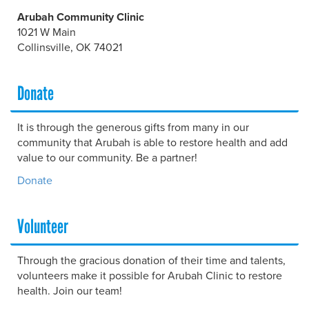
Arubah Community Clinic
1021 W Main
Collinsville, OK 74021
Donate
It is through the generous gifts from many in our
community that Arubah is able to restore health and add
value to our community. Be a partner!
Donate
Volunteer
Through the gracious donation of their time and talents,
volunteers make it possible for Arubah Clinic to restore
health. Join our team!