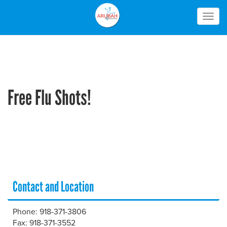
Togg
navig
Free Flu Shots!
Contact and Location
Phone: 918-371-3806
Fax: 918-371-3552