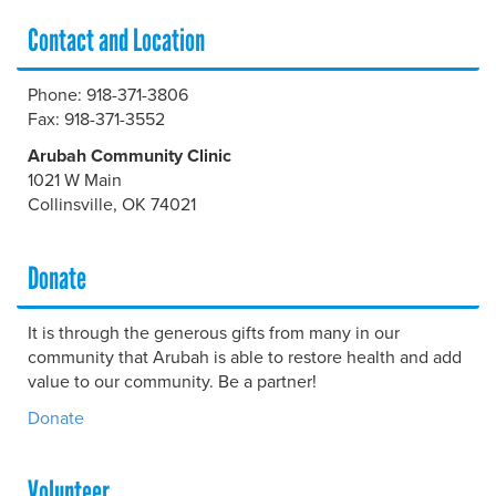
Contact and Location
Phone: 918-371-3806
Fax: 918-371-3552
Arubah Community Clinic
1021 W Main
Collinsville, OK 74021
Donate
It is through the generous gifts from many in our
community that Arubah is able to restore health and add
value to our community. Be a partner!
Donate
Volunteer