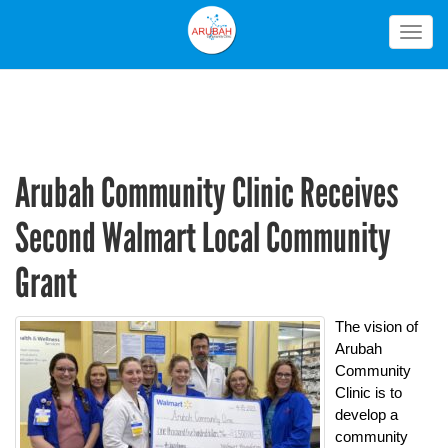
Togg
navig
Arubah Community Clinic Receives
Second Walmart Local Community
Grant
The vision of
Arubah
Community
Clinic is to
develop a
community