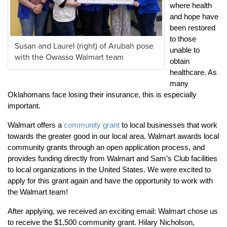
where health
and hope have
been restored
to those
Susan and Laurel (right) of Arubah pose
unable to
with the Owasso Walmart team
obtain
healthcare. As
many
Oklahomans face losing their insurance, this is especially
important.
Walmart offers a
community grant
to local businesses that work
towards the greater good in our local area. Walmart awards local
community grants through an open application process, and
provides funding directly from Walmart and Sam’s Club facilities
to local organizations in the United States. We were excited to
apply for this grant again and have the opportunity to work with
the Walmart team!
After applying, we received an exciting email: Walmart chose us
to receive the $1,500 community grant. Hilary Nicholson,