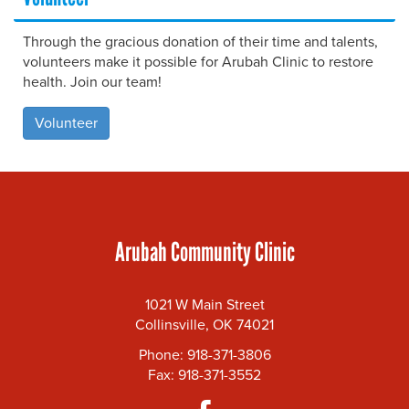
Through the gracious donation of their time and talents,
volunteers make it possible for Arubah Clinic to restore
health. Join our team!
Volunteer
Arubah Community Clinic
1021 W Main Street
Collinsville, OK 74021
Phone: 918-371-3806
Fax: 918-371-3552