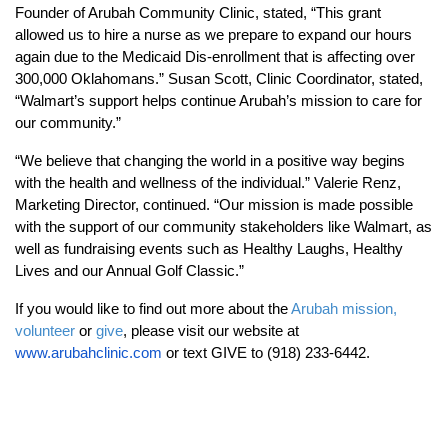
Founder of Arubah Community Clinic, stated, “This grant
allowed us to hire a nurse as we prepare to expand our hours
again due to the Medicaid Dis-enrollment that is affecting over
300,000 Oklahomans.” Susan Scott, Clinic Coordinator, stated,
“
Walmart’s support helps continue Arubah’s mission to care for
our community.”
“We believe that changing the world in a positive way begins
with the health and wellness of the individual.” Valerie Renz,
Marketing Director, continued. “Our mission is made possible
with the support of our community stakeholders like Walmart, as
well as fundraising events such as Healthy Laughs, Healthy
Lives and our Annual Golf Classic.”
If you would like to find out more about the
Arubah mission,
volunteer
or
give
, please visit our website at
www.arubahclinic.com
or text GIVE to (918) 233-6442.