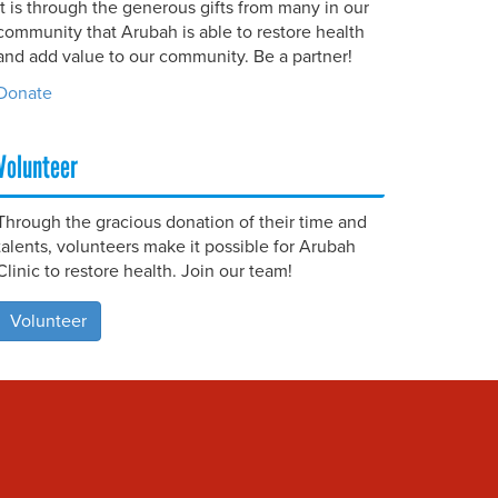
It is through the generous gifts from many in our
community that Arubah is able to restore health
and add value to our community. Be a partner!
Donate
Volunteer
Through the gracious donation of their time and
talents, volunteers make it possible for Arubah
Clinic to restore health. Join our team!
Volunteer