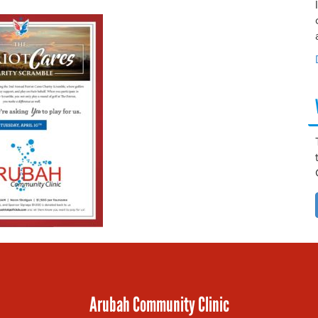
Arubah Community Clinic