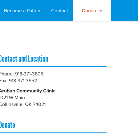
Become a Patient
Contact
Donate
Contact and Location
Phone: 918-371-3806
Fax: 918-371-3552
Arubah Community Clinic
1021 W Main
Collinsville, OK 74021
Donate