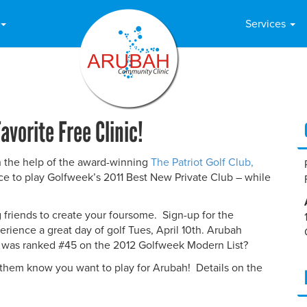
Services
avorite Free Clinic!
th the help of the award-winning
The Patriot Golf Club,
ance to play Golfweek’s 2011 Best New Private Club – while
g friends to create your foursome. Sign-up for the
erience a great day of golf Tues, April 10th. Arubah
t was ranked #45 on the 2012 Golfweek Modern List?
 them know you want to play for Arubah! Details on the