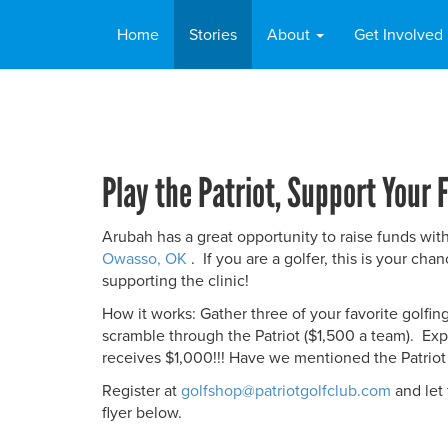
Home
Stories
About
Get Involved
Play the Patriot, Support Your F
Arubah has a great opportunity to raise funds wi
Owasso, OK
. If you are a golfer, this is your ch
supporting the clinic!
How it works: Gather three of your favorite golfin
scramble through the Patriot ($1,500 a team). Exp
receives $1,000!!! Have we mentioned the Patrio
Register at
golfshop@patriotgolfclub.com
and let
flyer below.