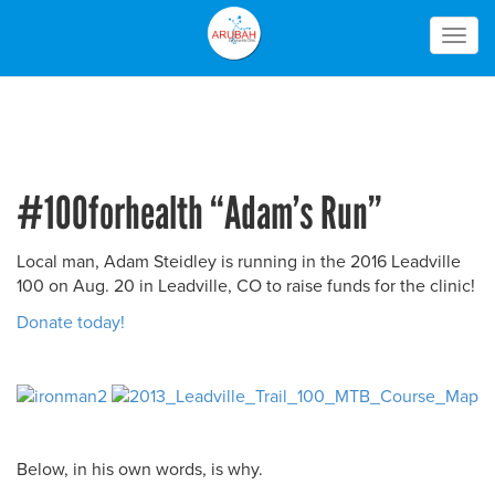
Togg
navig
#100forhealth “Adam’s Run”
Local man, Adam Steidley is running in the 2016 Leadville
100 on Aug. 20 in Leadville, CO to raise funds for the clinic!
Donate today!
Below, in his own words, is why.