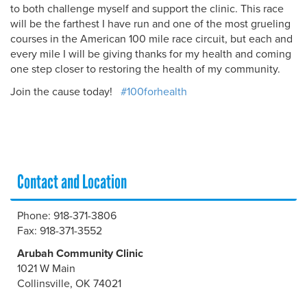
to both challenge myself and support the clinic. This race
will be the farthest I have run and one of the most grueling
courses in the American 100 mile race circuit, but each and
every mile I will be giving thanks for my health and coming
one step closer to restoring the health of my community.
Join the cause today!
#100forhealth
Contact and Location
Phone: 918-371-3806
Fax: 918-371-3552
Arubah Community Clinic
1021 W Main
Collinsville, OK 74021