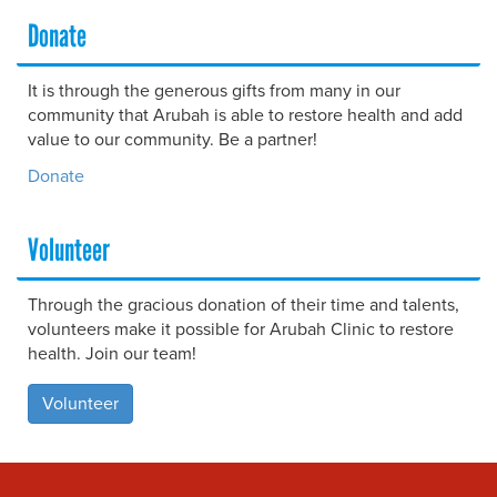
Donate
It is through the generous gifts from many in our
community that Arubah is able to restore health and add
value to our community. Be a partner!
Donate
Volunteer
Through the gracious donation of their time and talents,
volunteers make it possible for Arubah Clinic to restore
health. Join our team!
Volunteer