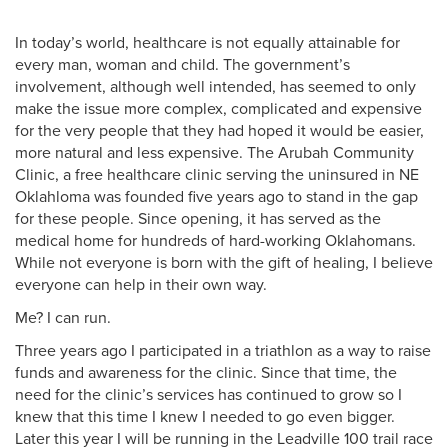
In today’s world, healthcare is not equally attainable for
every man, woman and child. The government’s
involvement, although well intended, has seemed to only
make the issue more complex, complicated and expensive
for the very people that they had hoped it would be easier,
more natural and less expensive. The Arubah Community
Clinic, a free healthcare clinic serving the uninsured in NE
Oklahloma was founded five years ago to stand in the gap
for these people. Since opening, it has served as the
medical home for hundreds of hard-working Oklahomans.
While not everyone is born with the gift of healing, I believe
everyone can help in their own way.
Me? I can run.
Three years ago I participated in a triathlon as a way to raise
funds and awareness for the clinic. Since that time, the
need for the clinic’s services has continued to grow so I
knew that this time I knew I needed to go even bigger.
Later this year I will be running in the Leadville 100 trail race